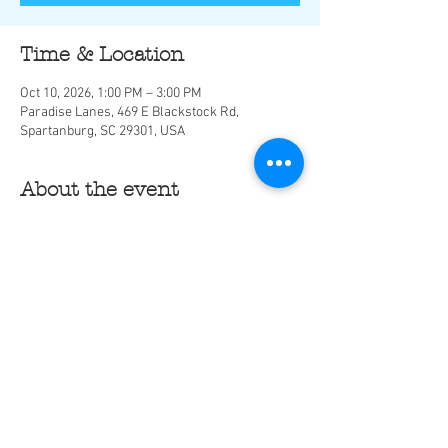
Time & Location
Oct 10, 2026, 1:00 PM – 3:00 PM
Paradise Lanes, 469 E Blackstock Rd,
Spartanburg, SC 29301, USA
About the event
Share this event