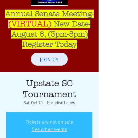
Annual Senate Meeting-
(VIRTUAL)
New Date-
August 8, (3pm-5pm)​
Register Today
JOIN US
Upstate SC
Tournament
Sat, Oct 10
  |  
Paradise Lanes
Tickets are not on sale
See other events