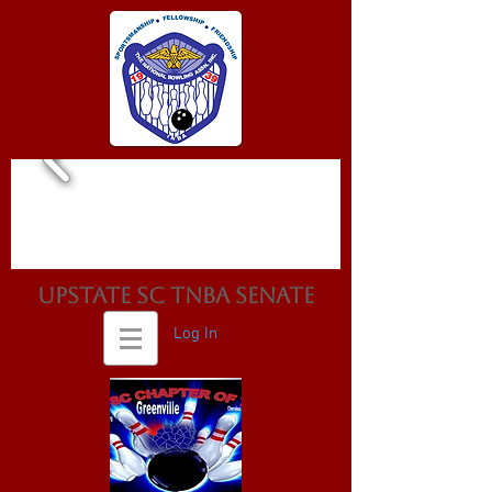
Upstate SC TNBA Senate
Log In