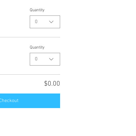
Quantity
0
Quantity
0
$0.00
Checkout