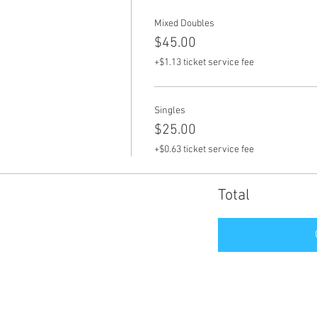
Mixed Doubles
$45.00
+$1.13 ticket service fee
Singles
$25.00
+$0.63 ticket service fee
Total