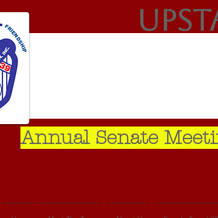
Upst
Annual Senate Meeti