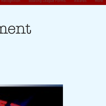
 Recognition
Bowling League Forms
Awards
More
ment