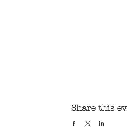
Share this ev