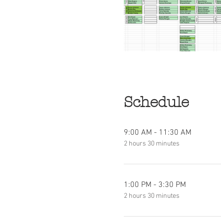
Schedule
9:00 AM - 11:30 AM
2 hours 30 minutes
1:00 PM - 3:30 PM
2 hours 30 minutes