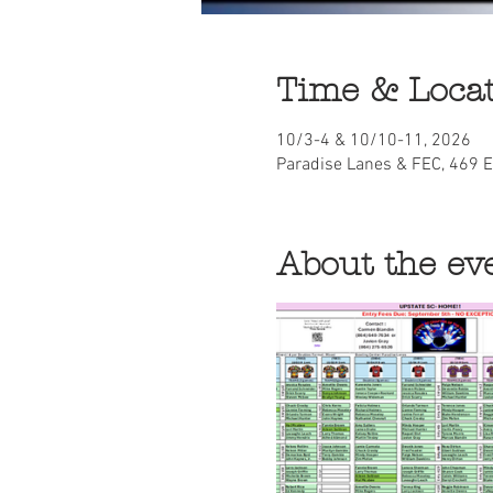
Time & Loca
10/3-4 & 10/10-11, 2026
Paradise Lanes & FEC, 469 
About the ev