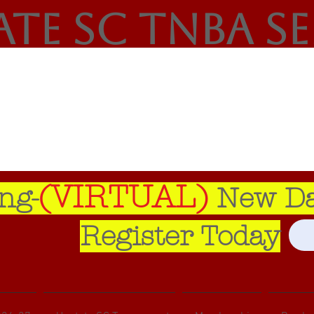
ate SC TNBA S
(VIRTUAL)
ng-
New Dat
Register Today