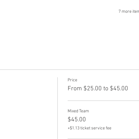
7 more ite
Price
From $25.00 to $45.00
Mixed Team
$45.00
+$1.13 ticket service fee