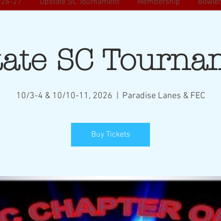
026-27
Upstate SC Tournament
Membership
Bowler
tate SC Tourna
10/3-4 & 10/10-11, 2026
  |  
Paradise Lanes & FEC
Buy Tickets