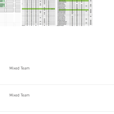
Mixed Team
Mixed Team