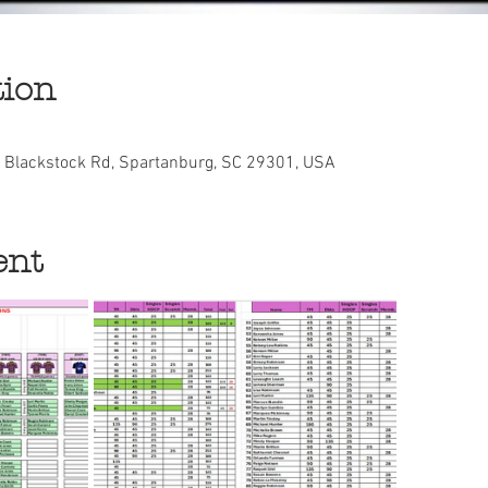
tion
E Blackstock Rd, Spartanburg, SC 29301, USA
ent