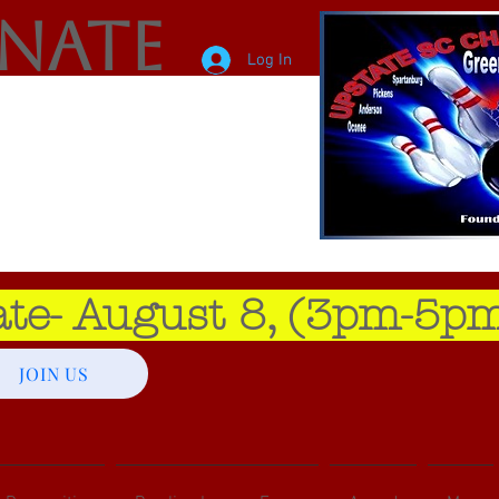
enate
Log In
e- August 8, (3pm-5pm
JOIN US