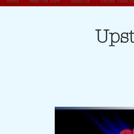
Home
Meet The Team
About Us
Senate Travel 2
Ups