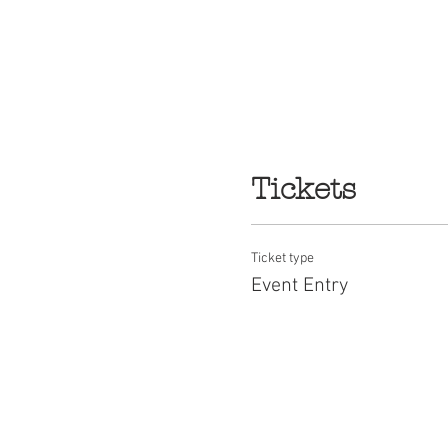
Tickets
Ticket type
Event Entry