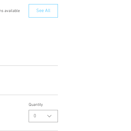
See All
ms available
Quantity
0